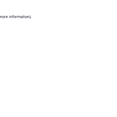
 more information).