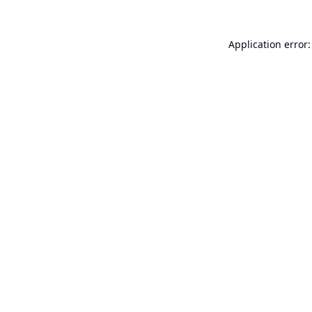
Application error: