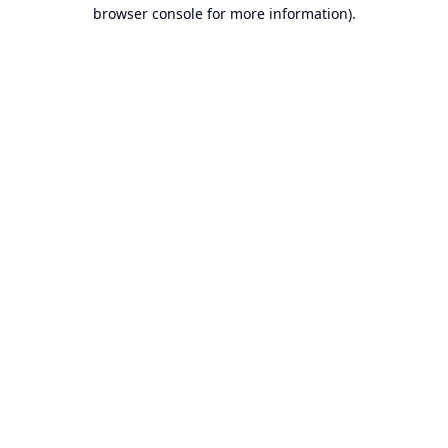
browser console for more information).