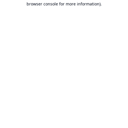
browser console for more information).