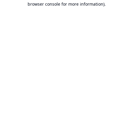
browser console for more information).