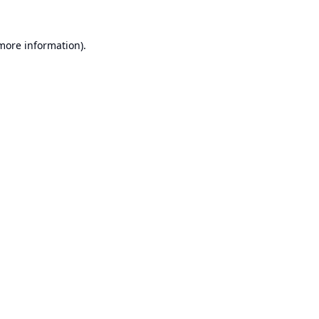
 more information).