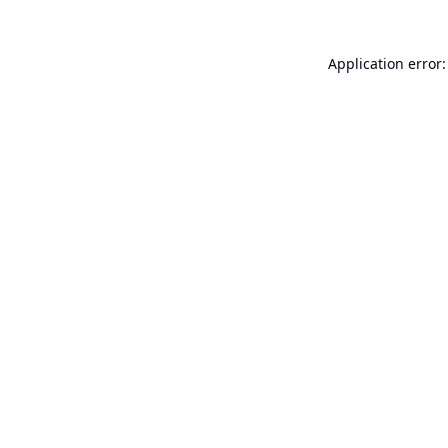
Application error: