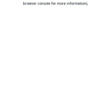
browser console for more information).